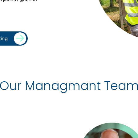
ting
Our Managmant Tea