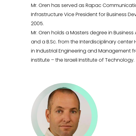
Mr. Oren has served as Rapac Communicati
Infrastructure Vice President for Business D
2005.
Mr. Oren holds a Masters degree in Business 
and a B.Sc. from the Interdisciplinary center 
in Industrial Engineering and Management f
institute – the Israeli Institute of Technology.