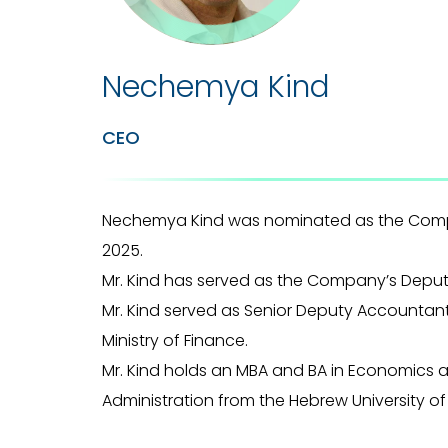
Nechemya Kind
CEO
Nechemya Kind was nominated as the Comp
2025.
Mr. Kind has served as the Company’s Deput
Mr. Kind served as Senior Deputy Accountant
Ministry of Finance.
Mr. Kind holds an MBA and BA in Economics 
Administration from the Hebrew University of