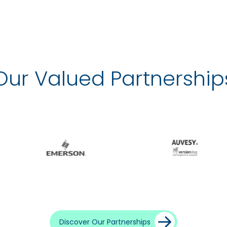
Our Valued Partnership
Discover Our Partnerships