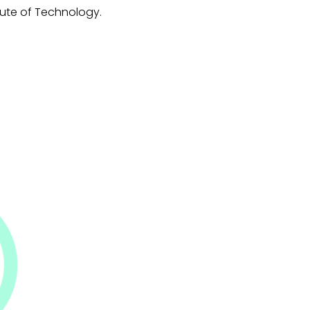
titute of Technology.