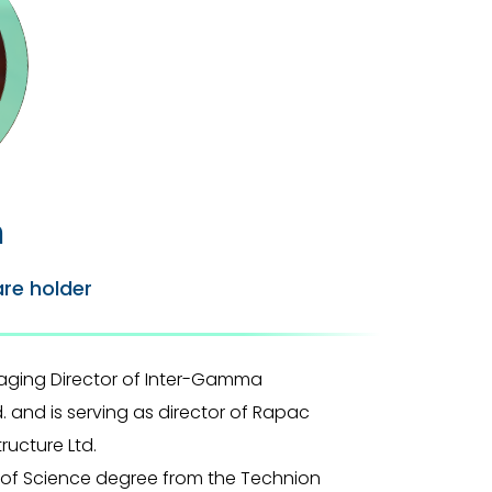
n
are holder
aging Director of Inter-Gamma
and is serving as director of Rapac
ucture Ltd.
s of Science degree from the Technion