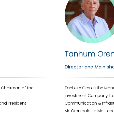
Tanhum Ore
Director and Main sh
 Chairman of the
Tanhum Oren is the Man
Investment Company Ltd. 
and President
Communication & Infrastr
Mr. Oren holds a Master