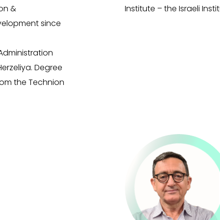
on &
Institute – the Israeli Ins
evelopment since
Administration
Herzeliya. Degree
rom the Technion