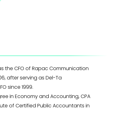
as the CFO of Rapac Communication
06, after serving as Del-Ta
FO since 1999.
gree in Economy and Accounting, CPA
ute of Certified Public Accountants in