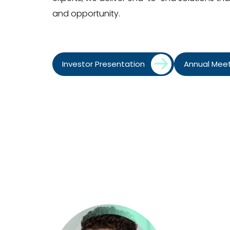
and opportunity.
Investor Presentation
Annual Mee