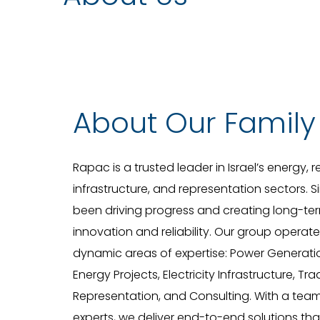
About Our Family
Rapac is a trusted leader in Israel’s energy,
infrastructure, and representation sectors. 
been driving progress and creating long-ter
innovation and reliability. Our group operat
dynamic areas of expertise: Power Generat
Energy Projects, Electricity Infrastructure, Tr
Representation, and Consulting. With a tea
experts, we deliver end-to-end solutions th