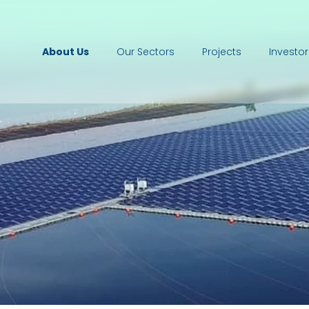
About Us
Our Sectors
Projects
Investor