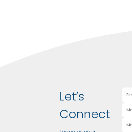
Let’s
Connect
Leave us your