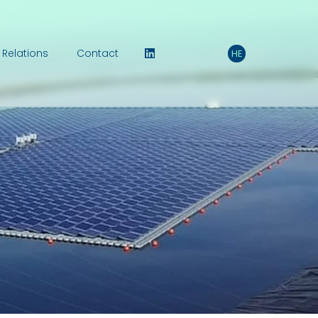
 Relations
Contact
HE