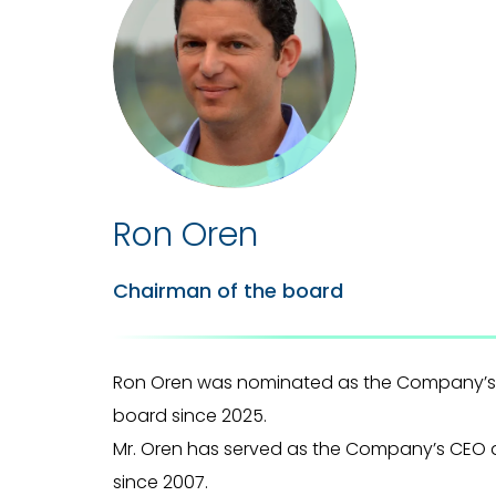
Ron Oren
Chairman of the board
Ron Oren was nominated as the Company’s
board since 2025.
Mr. Oren has served as the Company’s CEO 
since 2007.