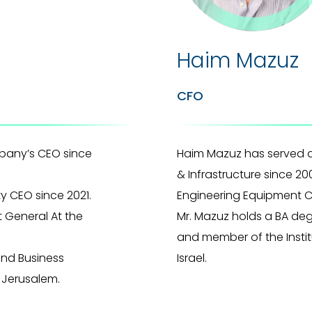
Haim Mazuz
CFO
any’s CEO since
Haim Mazuz has served 
& Infrastructure since 20
y CEO since 2021.
Engineering Equipment C
 General At the
Mr. Mazuz holds a BA de
and member of the Instit
and Business
Israel.
 Jerusalem.