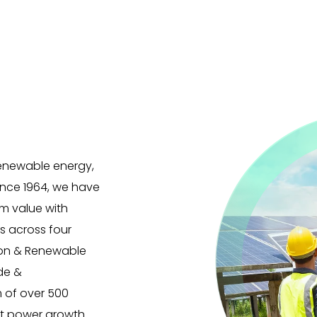
 renewable energy,
Since 1964, we have
m value with
es across four
ion & Renewable
ade &
m of over 500
at power growth